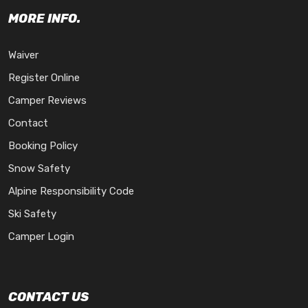
MORE INFO.
Waiver
Register Online
Camper Reviews
Contact
Booking Policy
Snow Safety
Alpine Responsibility Code
Ski Safety
Camper Login
CONTACT US