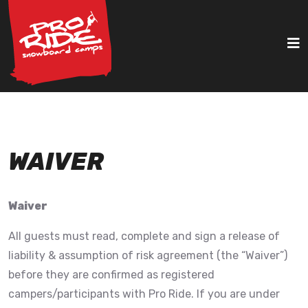
WAIVER
Waiver
All guests must read, complete and sign a release of
liability & assumption of risk agreement (the “Waiver”)
before they are confirmed as registered
campers/participants with Pro Ride. If you are under