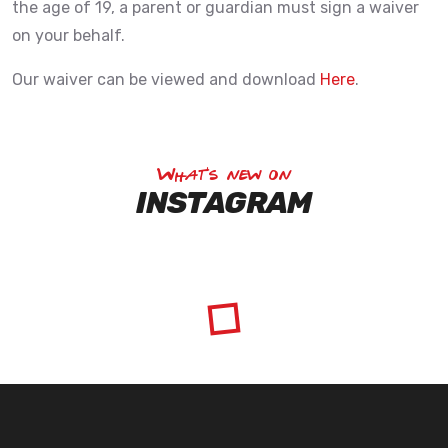
the age of 19, a parent or guardian must sign a waiver
on your behalf.
Our waiver can be viewed and download
Here
.
What's new on
INSTAGRAM