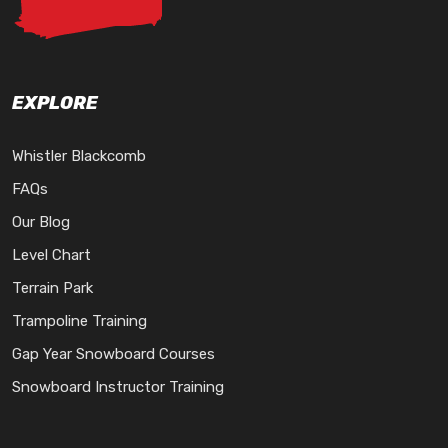
EXPLORE
Whistler Blackcomb
FAQs
Our Blog
Level Chart
Terrain Park
Trampoline Training
Gap Year Snowboard Courses
Snowboard Instructor Training