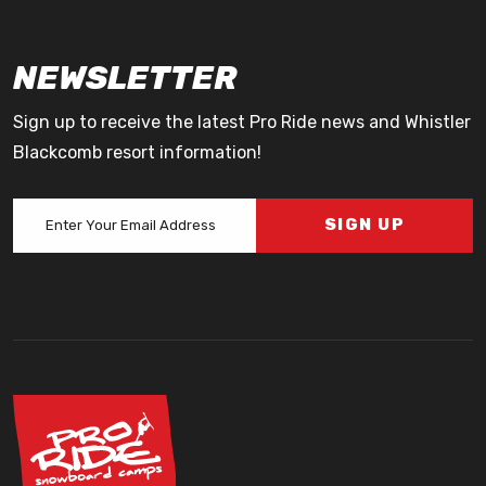
NEWSLETTER
Sign up to receive the latest Pro Ride news and Whistler
Blackcomb resort information!
SIGN UP