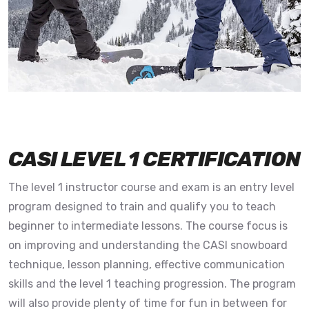
CASI LEVEL 1 CERTIFICATION
The level 1 instructor course and exam is an entry level
program designed to train and qualify you to teach
beginner to intermediate lessons. The course focus is
on improving and understanding the CASI snowboard
technique, lesson planning, effective communication
skills and the level 1 teaching progression. The program
will also provide plenty of time for fun in between for