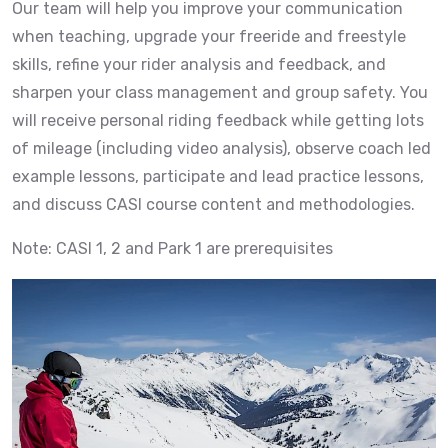
Our team will help you improve your communication
when teaching, upgrade your freeride and freestyle
skills, refine your rider analysis and feedback, and
sharpen your class management and group safety. You
will receive personal riding feedback while getting lots
of mileage (including video analysis), observe coach led
example lessons, participate and lead practice lessons,
and discuss CASI course content and methodologies.
Note: CASI 1, 2 and Park 1 are prerequisites