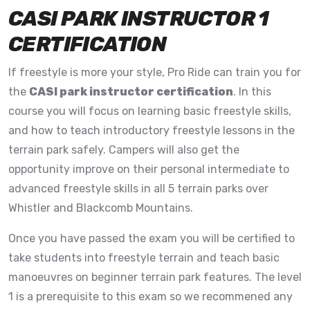
CASI PARK INSTRUCTOR 1
CERTIFICATION
If freestyle is more your style, Pro Ride can train you for
the
CASI park instructor certification
. In this
course you will focus on learning basic freestyle skills,
and how to teach introductory freestyle lessons in the
terrain park safely. Campers will also get the
opportunity improve on their personal intermediate to
advanced freestyle skills in all 5 terrain parks over
Whistler and Blackcomb Mountains.
Once you have passed the exam you will be certified to
take students into freestyle terrain and teach basic
manoeuvres on beginner terrain park features. The level
1 is a prerequisite to this exam so we recommened any