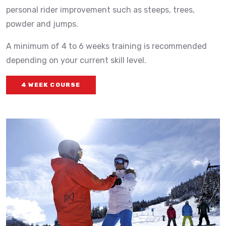
personal rider improvement such as steeps, trees,
powder and jumps.
A minimum of 4 to 6 weeks training is recommended
depending on your current skill level.
4 WEEK COURSE