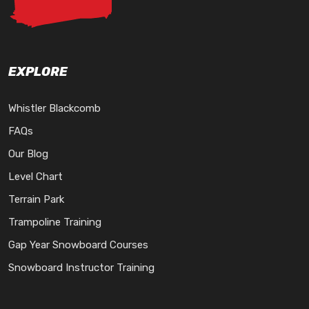
EXPLORE
Whistler Blackcomb
FAQs
Our Blog
Level Chart
Terrain Park
Trampoline Training
Gap Year Snowboard Courses
Snowboard Instructor Training