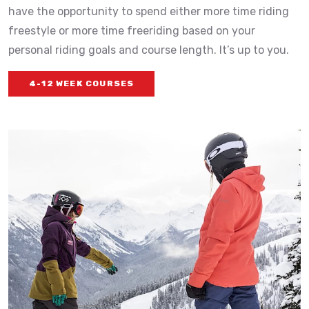
have the opportunity to spend either more time riding
freestyle or more time freeriding based on your
personal riding goals and course length. It’s up to you.
4-12 WEEK COURSES