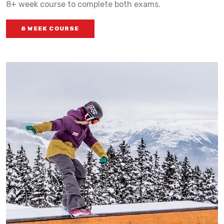
8+ week course to complete both exams.
8 WEEK COURSE