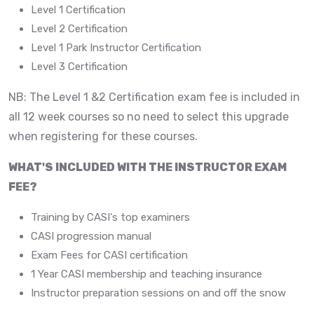
Level 1 Certification
Level 2 Certification
Level 1 Park Instructor Certification
Level 3 Certification
NB: The Level 1 &2 Certification exam fee is included in
all 12 week courses so no need to select this upgrade
when registering for these courses.
WHAT'S INCLUDED WITH THE INSTRUCTOR EXAM
FEE?
Training by CASI's top examiners
CASI progression manual
Exam Fees for CASI certification
1 Year CASI membership and teaching insurance
Instructor preparation sessions on and off the snow