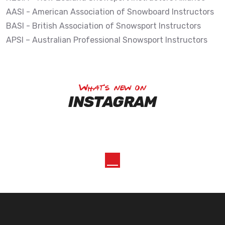
AASI - American Association of Snowboard Instructors
BASI - British Association of Snowsport Instructors
APSI – Australian Professional Snowsport Instructors
What's new on
INSTAGRAM