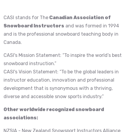
CASI stands for The
Canadian Association of
Snowboard Instructors
and was formed in 1994
and is the professional snowboard teaching body in
Canada.
CASI's Mission Statement: “To inspire the world’s best
snowboard instruction.”
CASI's Vision Statement: “To be the global leaders in
instructor education, innovation and professional
development that is synonymous with a thriving,
diverse and accessible snow sports industry.”
Other worldwide recognized snowboard
associations:
NZSIA - New Zealand Snowsport Instructors Alliance