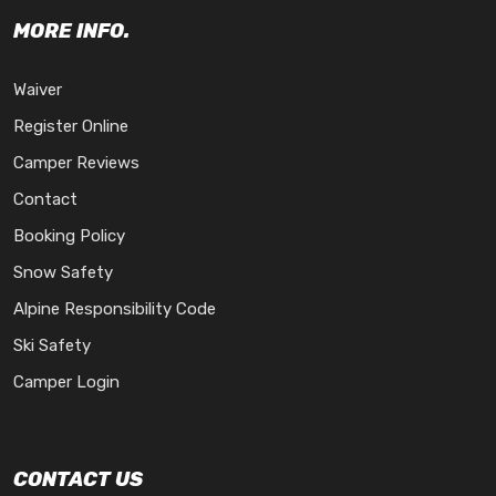
MORE INFO.
Waiver
Register Online
Camper Reviews
Contact
Booking Policy
Snow Safety
Alpine Responsibility Code
Ski Safety
Camper Login
CONTACT US