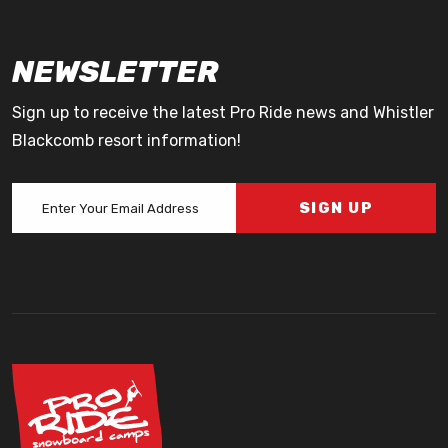
NEWSLETTER
Sign up to receive the latest Pro Ride news and Whistler
Blackcomb resort information!
SIGN UP