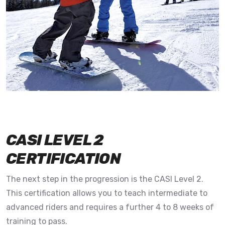
CASI LEVEL 2
CERTIFICATION
The next step in the progression is the CASI Level 2.
This certification allows you to teach intermediate to
advanced riders and requires a further 4 to 8 weeks of
training to pass.