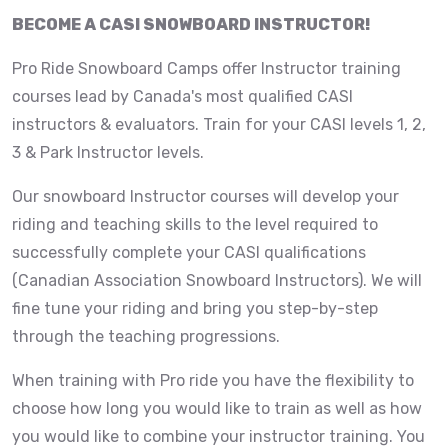
BECOME A CASI SNOWBOARD INSTRUCTOR!
Pro Ride Snowboard Camps offer Instructor training
courses lead by Canada's most qualified CASI
instructors & evaluators. Train for your CASI levels 1, 2,
3 & Park Instructor levels.
Our snowboard Instructor courses will develop your
riding and teaching skills to the level required to
successfully complete your CASI qualifications
(Canadian Association Snowboard Instructors). We will
fine tune your riding and bring you step-by-step
through the teaching progressions.
When training with Pro ride you have the flexibility to
choose how long you would like to train as well as how
you would like to combine your instructor training. You