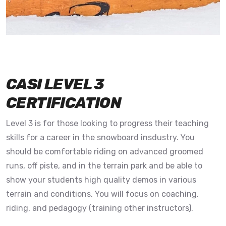
CASI LEVEL 3
CERTIFICATION
Level 3 is for those looking to progress their teaching
skills for a career in the snowboard insdustry. You
should be comfortable riding on advanced groomed
runs, off piste, and in the terrain park and be able to
show your students high quality demos in various
terrain and conditions. You will focus on coaching,
riding, and pedagogy (training other instructors).