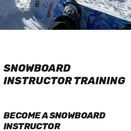
SNOWBOARD
INSTRUCTOR TRAINING
BECOME A SNOWBOARD
INSTRUCTOR