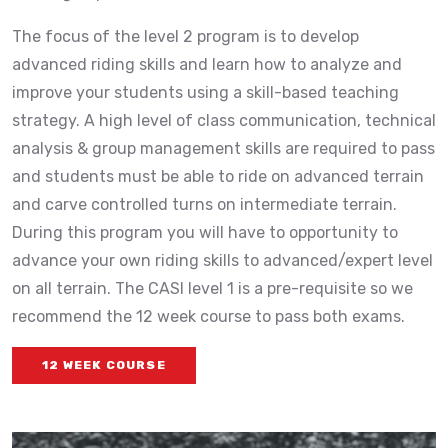
The focus of the level 2 program is to develop
advanced riding skills and learn how to analyze and
improve your students using a skill-based teaching
strategy. A high level of class communication, technical
analysis & group management skills are required to pass
and students must be able to ride on advanced terrain
and carve controlled turns on intermediate terrain.
During this program you will have to opportunity to
advance your own riding skills to advanced/expert level
on all terrain. The CASI level 1 is a pre-requisite so we
recommend the 12 week course to pass both exams.
12 WEEK COURSE