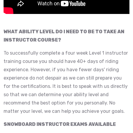
WHAT ABILITY LEVEL DO I NEED TO BE TO TAKE AN
INSTRUCTOR COURSE?
To successfully complete a four week Level 1 instructor
training course you should have 40+ days of riding
experience. However, if you have fewer days' riding
experience do not despair as we can still prepare you
for the certifications. It is best to speak with us directly
so that we can determine your ability level and
recommend the best option for you personally. No
matter your level, we can help you achieve your goals.
SNOWBOARD INSTRUCTOR EXAMS AVAILABLE