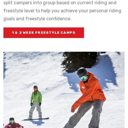
split campers into group based on current riding and
freestyle level to help you achieve your personal riding
goals and freestyle confidence.
1 & 2 WEEK FREESTYLE CAMPS