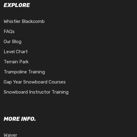
EXPLORE
Whistler Blackcomb
FAQs
Our Blog
Level Chart
Terrain Park
Trampoline Training
Gap Year Snowboard Courses
Snowboard Instructor Training
MORE INFO.
Waiver