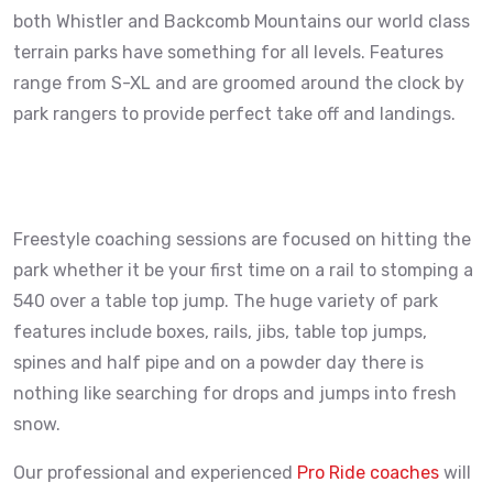
both Whistler and Backcomb Mountains our world class
terrain parks have something for all levels. Features
range from S-XL and are groomed around the clock by
park rangers to provide perfect take off and landings.
Freestyle coaching sessions are focused on hitting the
park whether it be your first time on a rail to stomping a
540 over a table top jump. The huge variety of park
features include boxes, rails, jibs, table top jumps,
spines and half pipe and on a powder day there is
nothing like searching for drops and jumps into fresh
snow.
Our professional and experienced
Pro Ride coaches
will