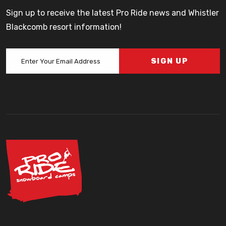
Sign up to receive the latest Pro Ride news and Whistler
Blackcomb resort information!
SIGN UP