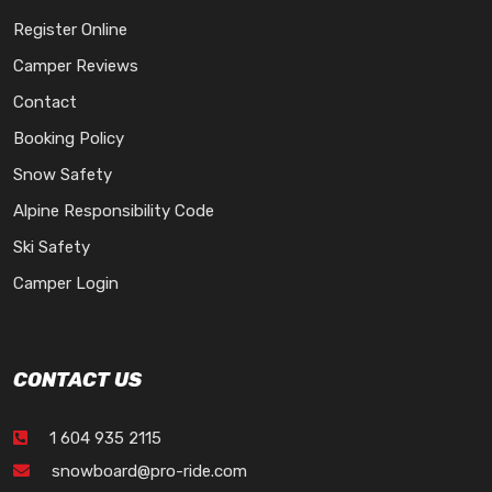
Register Online
Camper Reviews
Contact
Booking Policy
Snow Safety
Alpine Responsibility Code
Ski Safety
Camper Login
CONTACT US
1 604 935 2115
snowboard@pro-ride.com