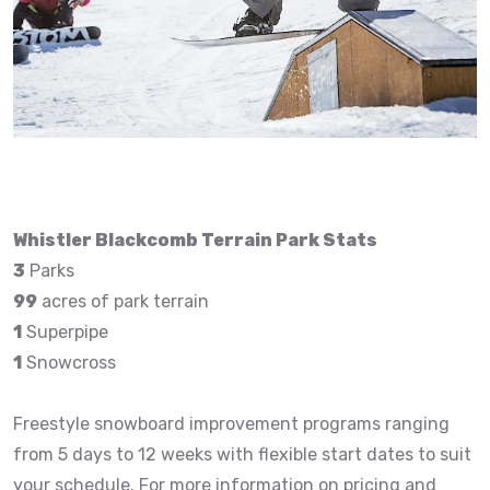
Whistler Blackcomb Terrain Park Stats
3
Parks
99
acres of park terrain
1
Superpipe
1
Snowcross
Freestyle snowboard improvement programs ranging
from 5 days to 12 weeks with flexible start dates to suit
your schedule. For more information on pricing and