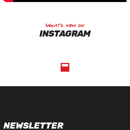
What's new on
INSTAGRAM
NEWSLETTER