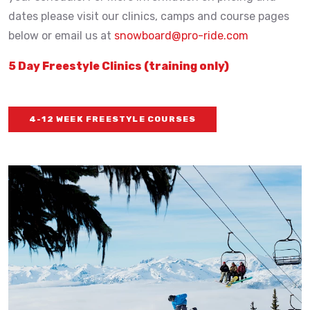
dates please visit our clinics, camps and course pages
below or email us at
snowboard@pro-ride.com
5 Day Freestyle Clinics (training only)
4-12 WEEK FREESTYLE COURSES