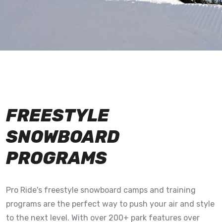
FREESTYLE
SNOWBOARD
PROGRAMS
Pro Ride's freestyle snowboard camps and training
programs are the perfect way to push your air and style
to the next level. With over 200+ park features over