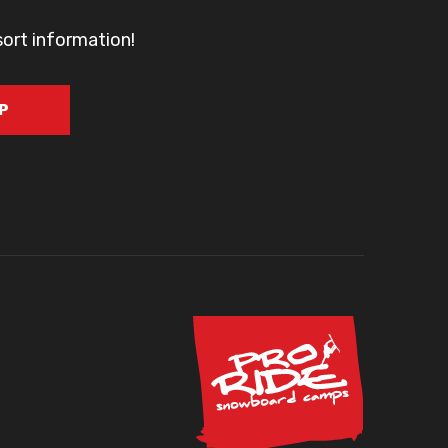
sort information!
UP