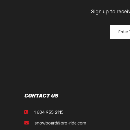
Sign up to recei
CONTACT US
1 604 935 2115
snowboard@pro-ride.com