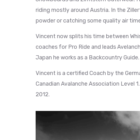
riding mostly around Austria. In the Zill
powder or catching some quality air time
Vincent now splits his time between Whis
coaches for Pro Ride and leads Avelanc
Japan he works as a Backcountry Guide.
Vincent is a certified Coach by the Ger
Canadian Avalanche Association Level 1.
2012.