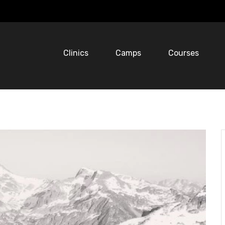
Clinics
Camps
Courses