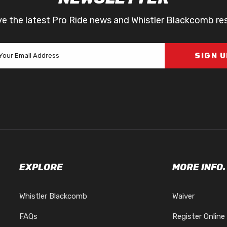
ve the latest Pro Ride news and Whistler Blackcomb re
SIGN 
EXPLORE
MORE INFO.
Whistler Blackcomb
Waiver
FAQs
Register Online