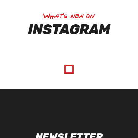
What's new on
INSTAGRAM
NEWSLETTER