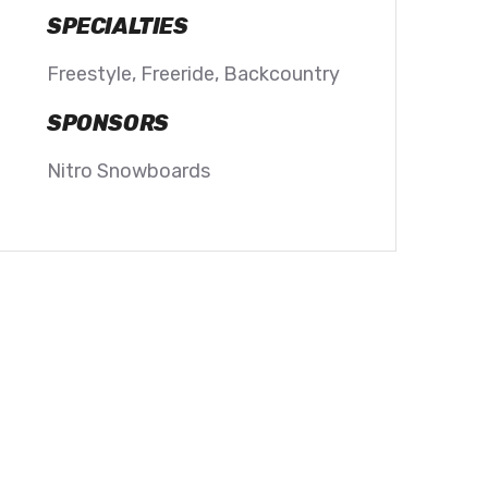
SPECIALTIES
Freestyle, Freeride, Backcountry
SPONSORS
Nitro Snowboards