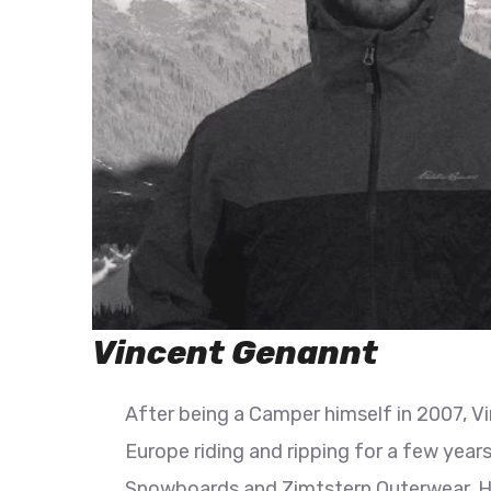
Vincent Genannt
After being a Camper himself in 2007, V
Europe riding and ripping for a few year
Snowboards and Zimtstern Outerwear. His