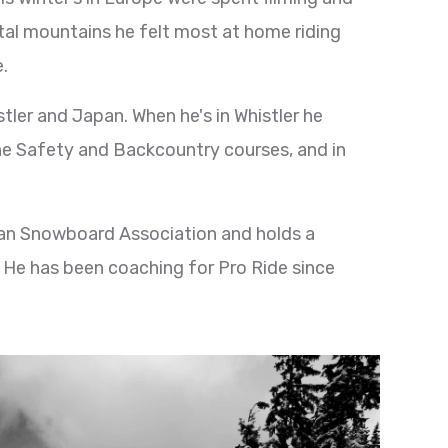
ertal mountains he felt most at home riding
.
tler and Japan. When he's in Whistler he
he Safety and Backcountry courses, and in
man Snowboard Association and holds a
 He has been coaching for Pro Ride since