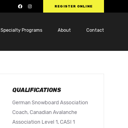
REGISTER ONLINE
Specialty Programs
About
Contact
QUALIFICATIONS
German Snowboard Association
Coach, Canadian Avalanche
Association Level 1, CASI 1