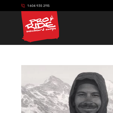
1 604 935 2115