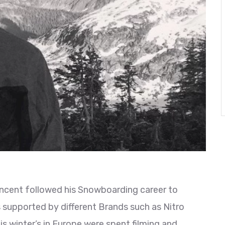
incent followed his Snowboarding career to
s supported by different Brands such as Nitro
 winter’s in Europe were spent filming and